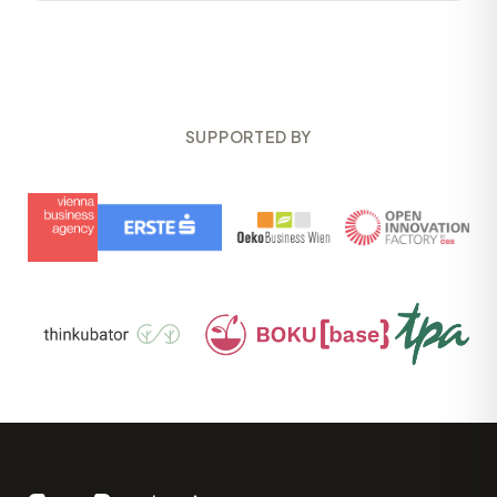
SUPPORTED BY