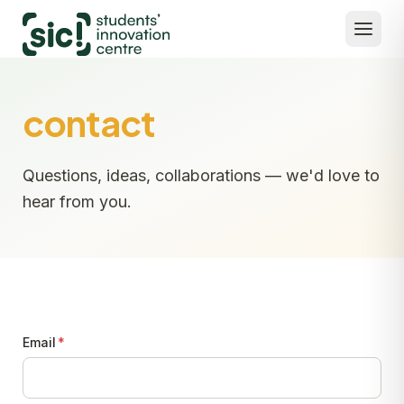
contact
Questions, ideas, collaborations — we'd love to
hear from you.
Email
*