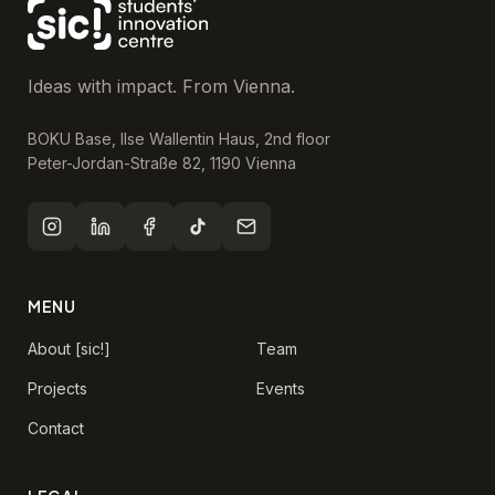
Ideas with impact. From Vienna.
BOKU Base, Ilse Wallentin Haus, 2nd floor
Peter-Jordan-Straße 82, 1190 Vienna
MENU
About [sic!]
Team
Projects
Events
Contact