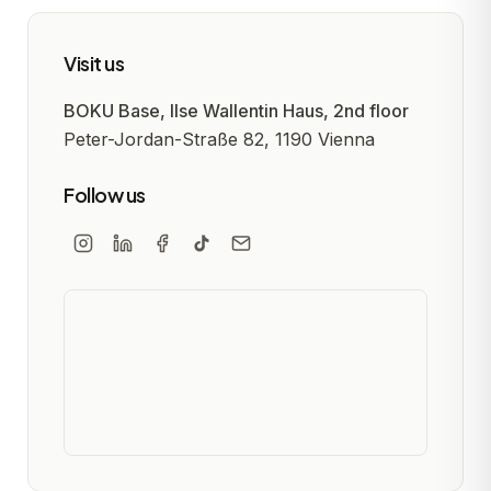
Visit us
BOKU Base, Ilse Wallentin Haus, 2nd floor
Peter-Jordan-Straße 82, 1190 Vienna
Follow us