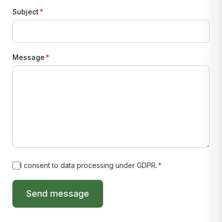
Subject
*
Message
*
I consent to data processing under GDPR.
*
Send message