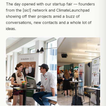
The day opened with our startup fair — founders
from the [sic!] network and ClimateLaunchpad
showing off their projects amid a buzz of
conversations, new contacts and a whole lot of
ideas.