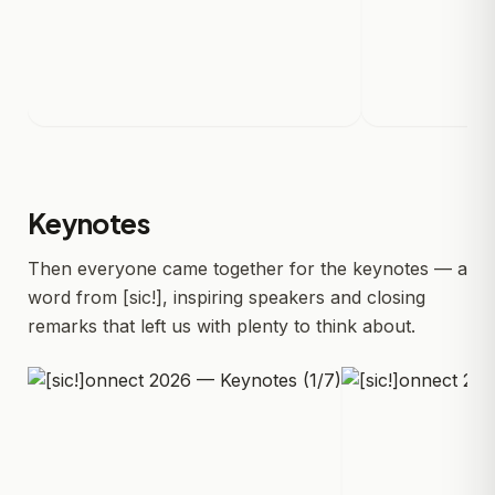
Keynotes
Then everyone came together for the keynotes — a
word from [sic!], inspiring speakers and closing
remarks that left us with plenty to think about.