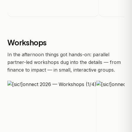
Workshops
In the afternoon things got hands-on: parallel
partner-led workshops dug into the details — from
finance to impact — in small, interactive groups.