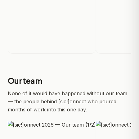
Our team
None of it would have happened without our team
— the people behind [sic!]onnect who poured
months of work into this one day.