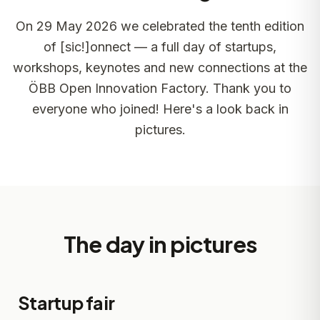
On 29 May 2026 we celebrated the tenth edition
of [sic!]onnect — a full day of startups,
workshops, keynotes and new connections at the
ÖBB Open Innovation Factory. Thank you to
everyone who joined! Here's a look back in
pictures.
The day in pictures
Startup fair