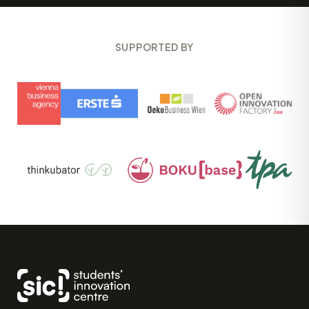
SUPPORTED BY