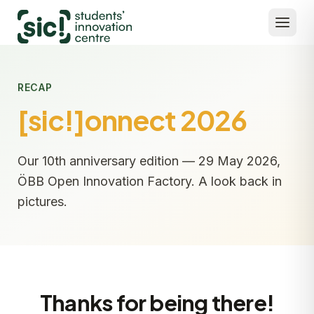
RECAP
[sic!]onnect 2026
Our 10th anniversary edition — 29 May 2026,
ÖBB Open Innovation Factory. A look back in
pictures.
Thanks for being there!