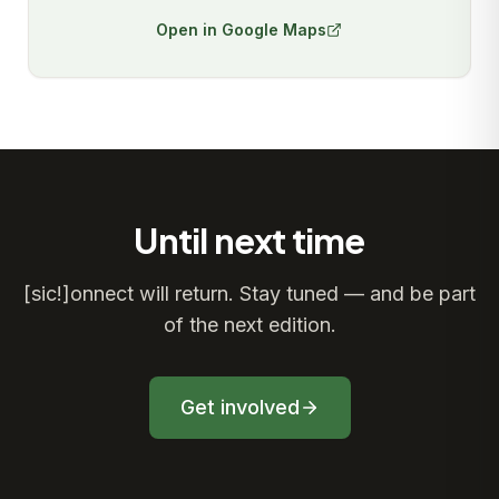
Open in Google Maps
Until next time
[sic!]onnect will return. Stay tuned — and be part
of the next edition.
Get involved