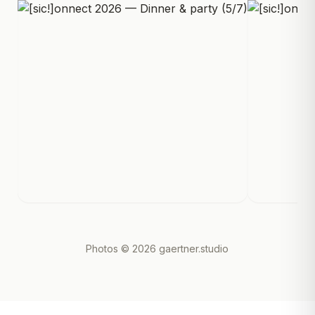
Photos
© 2026 gaertner.studio