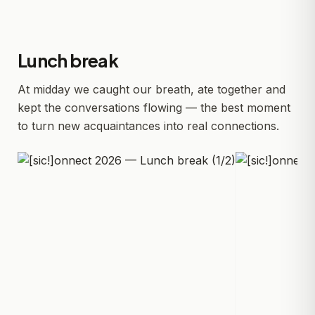
Lunch break
At midday we caught our breath, ate together and
kept the conversations flowing — the best moment
to turn new acquaintances into real connections.