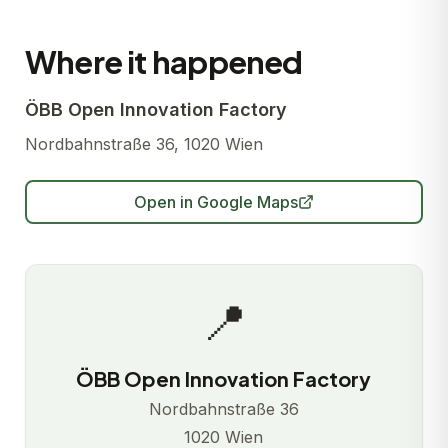
Where it happened
ÖBB Open Innovation Factory
Nordbahnstraße 36, 1020 Wien
Open in Google Maps
📍
ÖBB Open Innovation Factory
Nordbahnstraße 36
1020 Wien