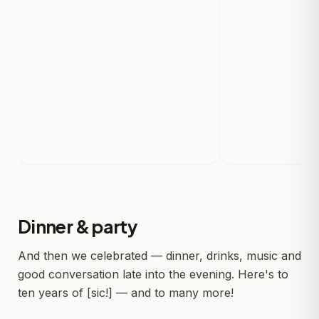
Dinner & party
And then we celebrated — dinner, drinks, music and
good conversation late into the evening. Here's to
ten years of [sic!] — and to many more!