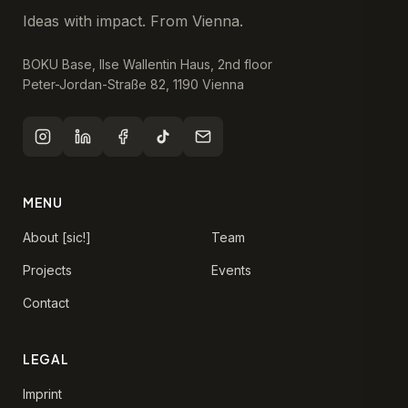
Ideas with impact. From Vienna.
BOKU Base, Ilse Wallentin Haus, 2nd floor
Peter-Jordan-Straße 82, 1190 Vienna
MENU
About [sic!]
Team
Projects
Events
Contact
LEGAL
Imprint