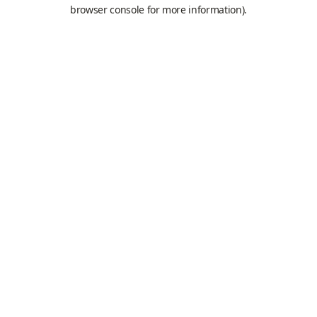
browser console for more information).