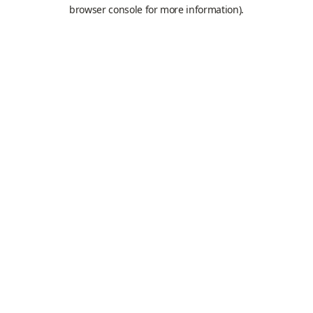
browser console for more information).